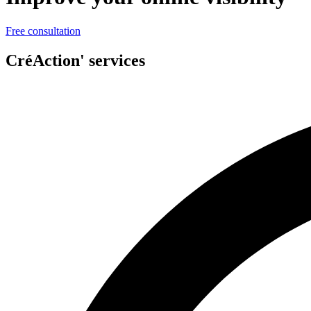
Free consultation
CréAction' services