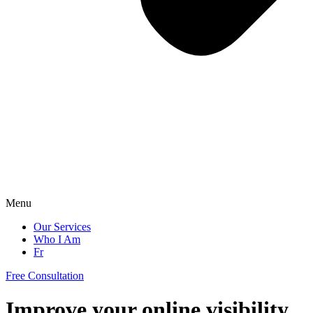
Menu
Our Services
Who I Am
Fr
Free Consultation
Improve your online visibility