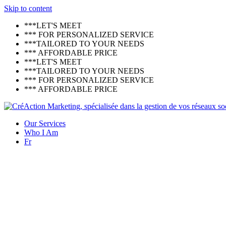
Skip to content
***LET'S MEET
*** FOR PERSONALIZED SERVICE
***TAILORED TO YOUR NEEDS
*** AFFORDABLE PRICE
***LET'S MEET
***TAILORED TO YOUR NEEDS
*** FOR PERSONALIZED SERVICE
*** AFFORDABLE PRICE
Our Services
Who I Am
Fr